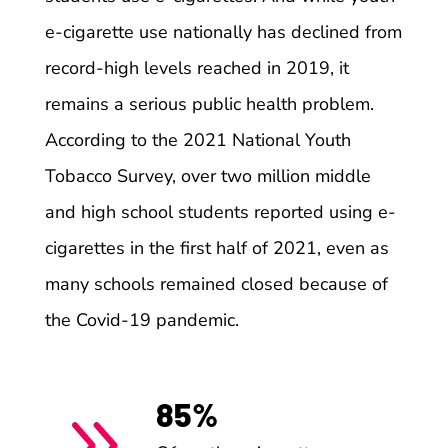
e-cigarette use nationally has declined from
record-high levels reached in 2019, it
remains a serious public health problem.
According to the 2021 National Youth
Tobacco Survey, over two million middle
and high school students reported using e-
cigarettes in the first half of 2021, even as
many schools remained closed because of
the Covid-19 pandemic.
85%
9