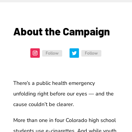
About the Campaign
Follow
Follow
There’s a public health emergency
unfolding right before our eyes — and the
cause couldn’t be clearer.
More than one in four Colorado high school
students use e-cigarettes. And while youth