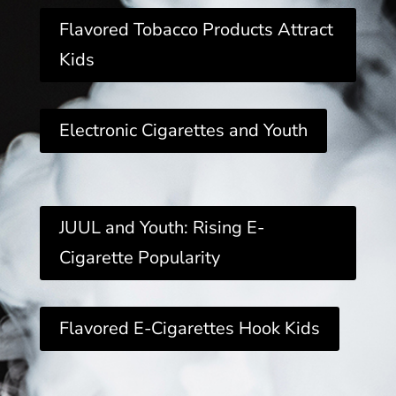
Flavored Tobacco Products Attract
Kids
Electronic Cigarettes and Youth
JUUL and Youth: Rising E-
Cigarette Popularity
Flavored E-Cigarettes Hook Kids