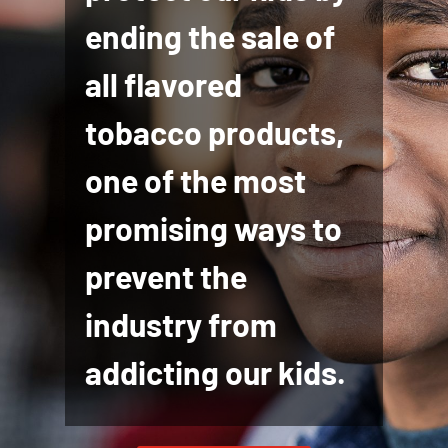
ending the sale of
all flavored
tobacco products,
one of the most
promising ways to
prevent the
industry from
addicting our kids.