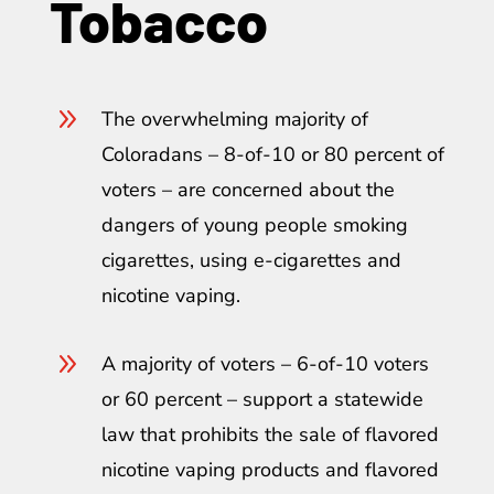
Tobacco
9
The overwhelming majority of
Coloradans – 8-of-10 or 80 percent of
voters – are concerned about the
dangers of young people smoking
cigarettes, using e-cigarettes and
nicotine vaping.
9
A majority of voters – 6-of-10 voters
or 60 percent – support a statewide
law that prohibits the sale of flavored
nicotine vaping products and flavored