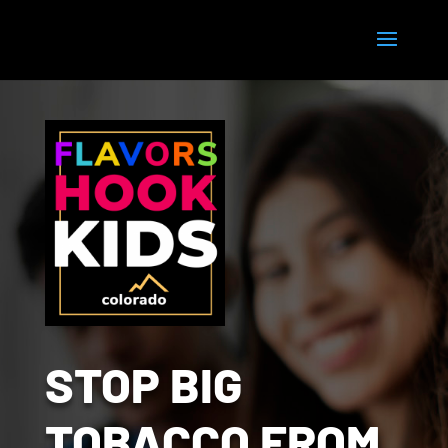
STOP BIG
TOBACCO FROM