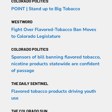
COLORADO POLITICS
POINT | Stand up to Big Tobacco
WESTWORD
Fight Over Flavored-Tobacco Ban Moves
to Colorado Legislature
COLORADO POLITICS
Sponsors of bill banning flavored tobacco,
nicotine products statewide are confident
of passage
THE DAILY SENTINEL
Flavored tobacco products driving youth
use
THE COLORADO SUN