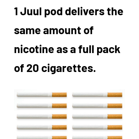
1 Juul pod delivers the
same amount of
nicotine as a full pack
of 20 cigarettes.