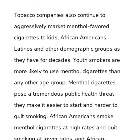
Tobacco companies also continue to
aggressively market menthol-favored
cigarettes to kids, African Americans,
Latinos and other demographic groups as
they have for decades. Youth smokers are
more likely to use menthol cigarettes than
any other age group. Menthol cigarettes
pose a tremendous public health threat –
they make it easier to start and harder to
quit smoking. African Americans smoke
menthol cigarettes at high rates and quit
smoking at lower rates, and African-