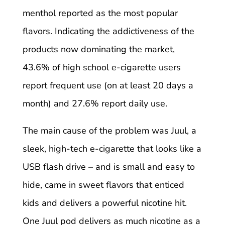
menthol reported as the most popular
flavors. Indicating the addictiveness of the
products now dominating the market,
43.6% of high school e-cigarette users
report frequent use (on at least 20 days a
month) and 27.6% report daily use.
The main cause of the problem was Juul, a
sleek, high-tech e-cigarette that looks like a
USB flash drive – and is small and easy to
hide, came in sweet flavors that enticed
kids and delivers a powerful nicotine hit.
One Juul pod delivers as much nicotine as a