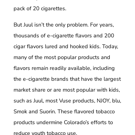
pack of 20 cigarettes.
But Juul isn’t the only problem. For years,
thousands of e-cigarette flavors and 200
cigar flavors lured and hooked kids. Today,
many of the most popular products and
flavors remain readily available, including
the e-cigarette brands that have the largest
market share or are most popular with kids,
such as Juul, most Vuse products, NJOY, blu,
Smok and Suorin. These flavored tobacco
products undermine Colorado’s efforts to
reduce youth tobacco use.