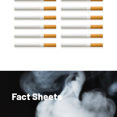
Fact Sheets