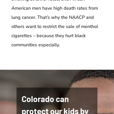
American men have high death rates from
lung cancer. That’s why the NAACP and
others want to restrict the sale of menthol
cigarettes – because they hurt black
communities especially.
Colorado can
protect our kids by