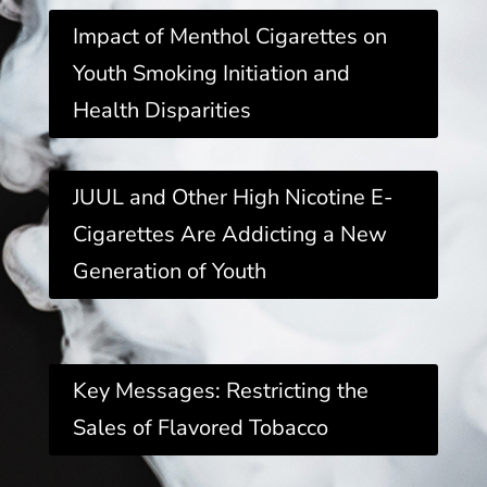
Impact of Menthol Cigarettes on
Youth Smoking Initiation and
Health Disparities
JUUL and Other High Nicotine E-
Cigarettes Are Addicting a New
Generation of Youth
Key Messages: Restricting the
Sales of Flavored Tobacco