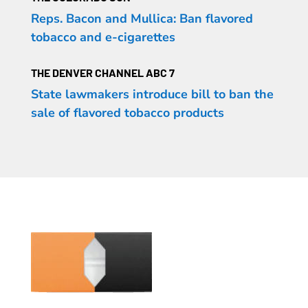
Reps. Bacon and Mullica: Ban flavored
tobacco and e-cigarettes
THE DENVER CHANNEL ABC 7
State lawmakers introduce bill to ban the
sale of flavored tobacco products