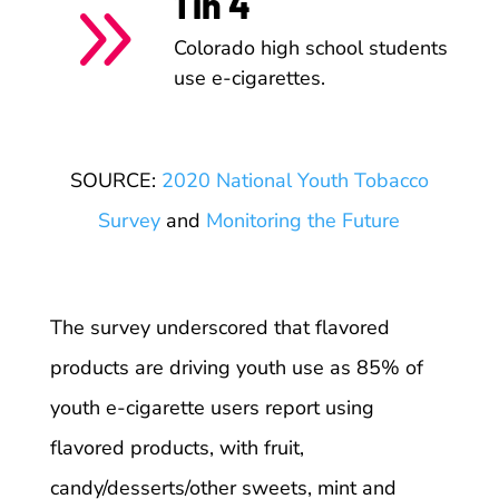
1 in 4
9
Colorado high school students
use e-cigarettes.
SOURCE:
2020 National Youth Tobacco
Survey
and
Monitoring the Future
The survey underscored that flavored
products are driving youth use as 85% of
youth e-cigarette users report using
flavored products, with fruit,
candy/desserts/other sweets, mint and