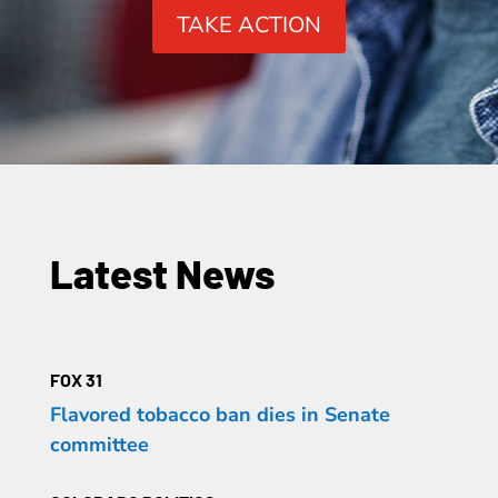
TAKE ACTION
Latest News
FOX 31
Flavored tobacco ban dies in Senate
committee