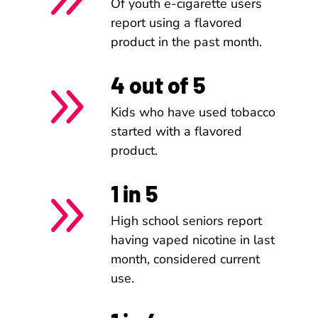
Of youth e-cigarette users
report using a flavored
product in the past month.
4 out of 5
9
Kids who have used tobacco
started with a flavored
product.
1 in 5
9
High school seniors report
having vaped nicotine in last
month, considered current
use.