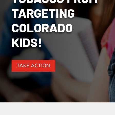
TARGETING
COLORADO
KIDS!
TAKE ACTION