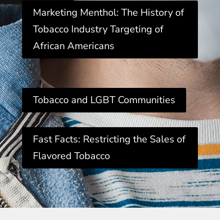
Marketing Menthol: The History of
Tobacco Industry Targeting of
African Americans
Tobacco and LGBT Communities
Fast Facts: Restricting the Sales of
Flavored Tobacco