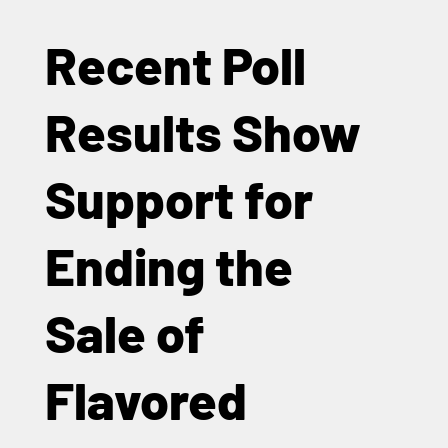
Recent Poll
Results Show
Support for
Ending the
Sale of
Flavored