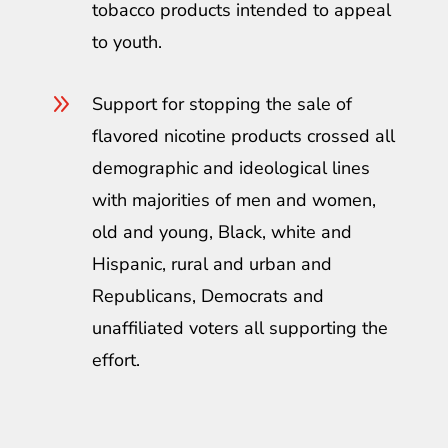
tobacco products intended to appeal
to youth.
9
Support for stopping the sale of
flavored nicotine products crossed all
demographic and ideological lines
with majorities of men and women,
old and young, Black, white and
Hispanic, rural and urban and
Republicans, Democrats and
unaffiliated voters all supporting the
effort.