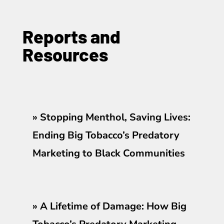
Reports and
Resources
»
Stopping Menthol, Saving Lives:
Ending Big Tobacco’s Predatory
Marketing to Black Communities
»
A Lifetime of Damage: How Big