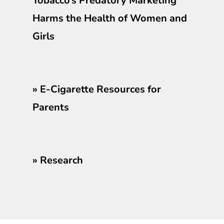
Tobacco’s Predatory Marketing
Harms the Health of Women and
Girls
»
E-Cigarette Resources for
Parents
»
Research