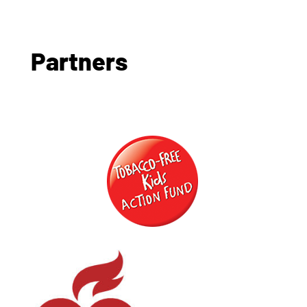
Partners