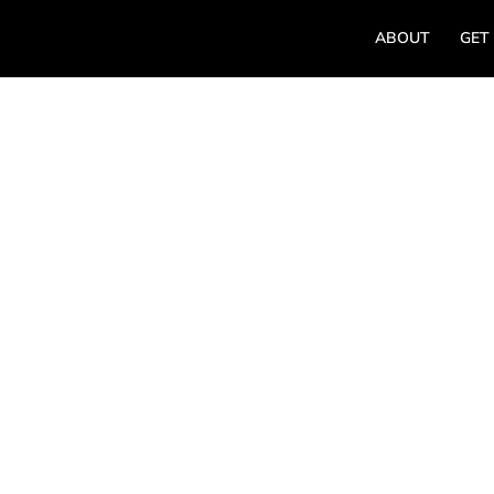
ABOUT
GET