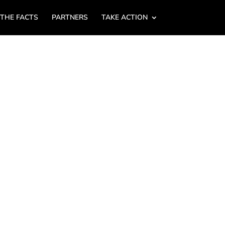
 THE FACTS
PARTNERS
TAKE ACTION