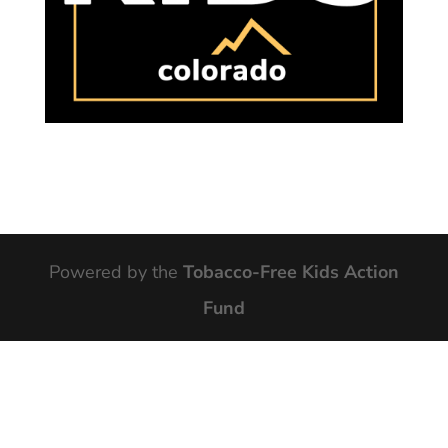
Powered by the
Tobacco-Free Kids Action
Fund